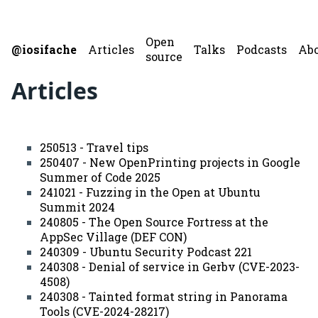
Open
@iosifache
Articles
Talks
Podcasts
Ab
source
Articles
250513 - Travel tips
250407 - New OpenPrinting projects in Google
Summer of Code 2025
241021 - Fuzzing in the Open at Ubuntu
Summit 2024
240805 - The Open Source Fortress at the
AppSec Village (DEF CON)
240309 - Ubuntu Security Podcast 221
240308 - Denial of service in Gerbv (CVE-2023-
4508)
240308 - Tainted format string in Panorama
Tools (CVE-2024-28217)