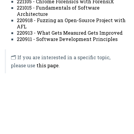
221105 - Chrome Forensics with ForensiX
221015 - Fundamentals of Software
Architecture
220918 - Fuzzing an Open-Source Project with
AFL
220913 - What Gets Measured Gets Improved
220911 - Software Development Principles
🗂️ If you are interested in a specific topic,
please use
this page
.