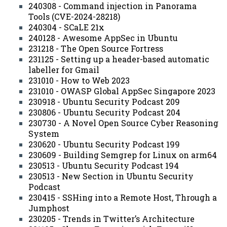
240308 - Command injection in Panorama
Tools (CVE-2024-28218)
240304 - SCaLE 21x
240128 - Awesome AppSec in Ubuntu
231218 - The Open Source Fortress
231125 - Setting up a header-based automatic
labeller for Gmail
231010 - How to Web 2023
231010 - OWASP Global AppSec Singapore 2023
230918 - Ubuntu Security Podcast 209
230806 - Ubuntu Security Podcast 204
230730 - A Novel Open Source Cyber Reasoning
System
230620 - Ubuntu Security Podcast 199
230609 - Building Semgrep for Linux on arm64
230513 - Ubuntu Security Podcast 194
230513 - New Section in Ubuntu Security
Podcast
230415 - SSHing into a Remote Host, Through a
Jumphost
230205 - Trends in Twitter’s Architecture