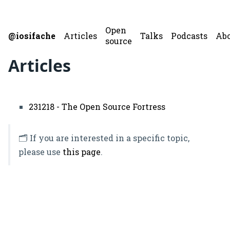
Open
@iosifache
Articles
Talks
Podcasts
Ab
source
Articles
231218 - The Open Source Fortress
🗂️ If you are interested in a specific topic,
please use
this page
.