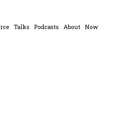
rce
Talks
Podcasts
About
Now