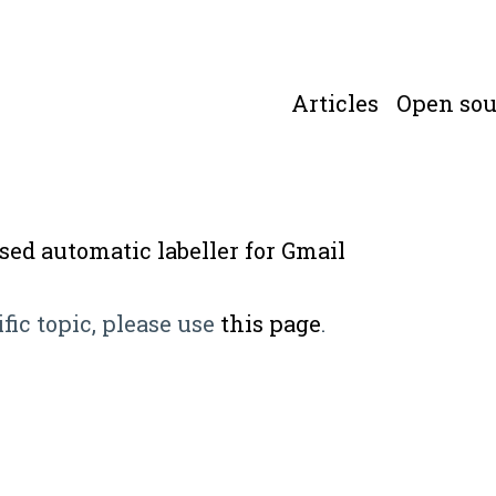
Articles
Open sou
ased automatic labeller for Gmail
ific topic, please use
this page
.