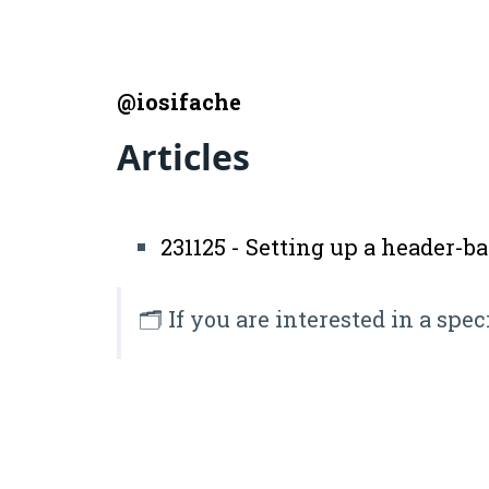
@iosifache
Articles
231125 - Setting up a header-b
🗂️ If you are interested in a spec