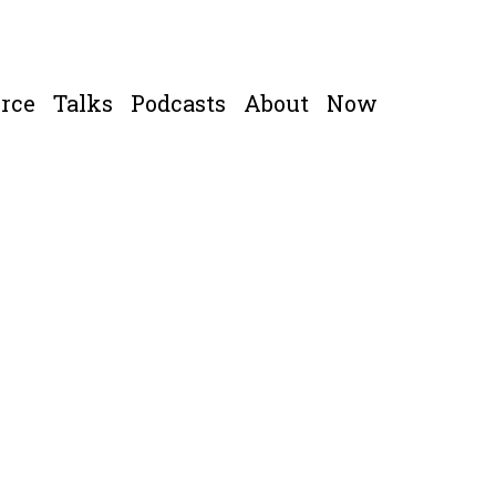
rce
Talks
Podcasts
About
Now