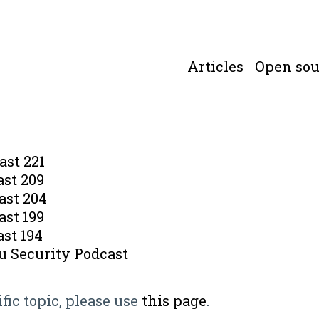
Articles
Open sou
ast 221
ast 209
ast 204
ast 199
st 194
u Security Podcast
ific topic, please use
this page
.