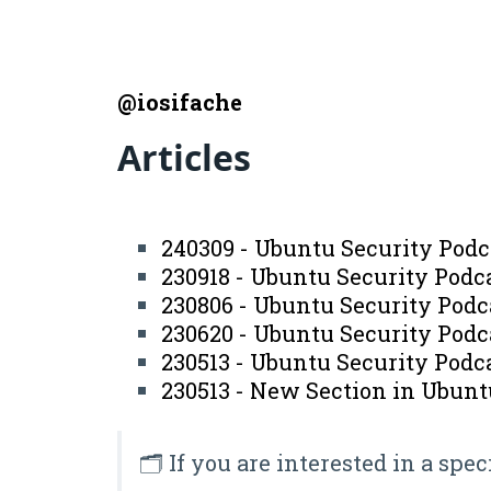
@iosifache
Articles
240309 - Ubuntu Security Podc
230918 - Ubuntu Security Podc
230806 - Ubuntu Security Podc
230620 - Ubuntu Security Podc
230513 - Ubuntu Security Podca
230513 - New Section in Ubunt
🗂️ If you are interested in a spec